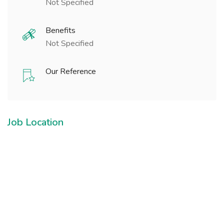
Not Specified
Benefits
Not Specified
Our Reference
Job Location