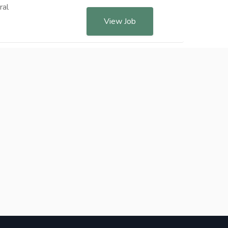
ral
View Job