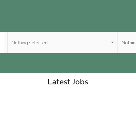
Nothing selected
Nothin
Latest Jobs