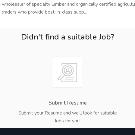
holesaler of specialty lumber and organically certified agricultu
traders who provide best-in-class supp...
Didn't find a suitable Job?
Submit Resume
Submit your Resume and we'll look for suitable
Jobs for you!