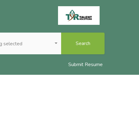
Search
g selected
Submit Resume