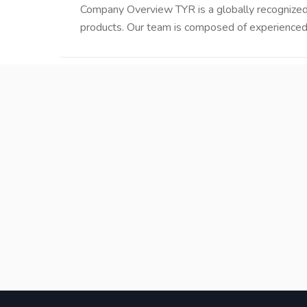
Company Overview TYR is a globally recognized w
products. Our team is composed of experienced 