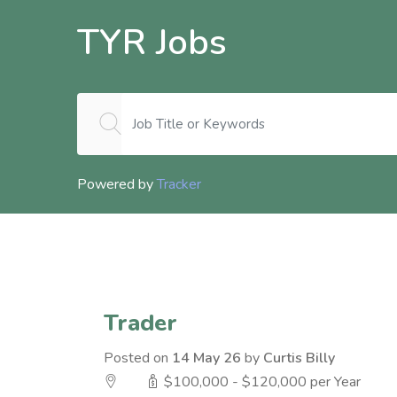
TYR Jobs
Powered by
Tracker
Trader
Posted on
14 May 26
by
Curtis Billy
$100,000 - $120,000 per Year