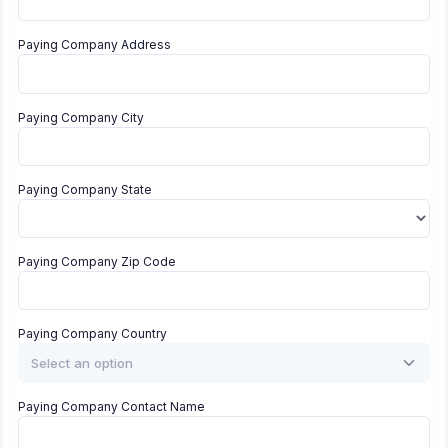
Paying Company Address
Paying Company City
Paying Company State
Paying Company Zip Code
Paying Company Country
Select an option
Paying Company Contact Name