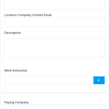
Location Company Contact Email
Description
Work Instruction
Paying Company