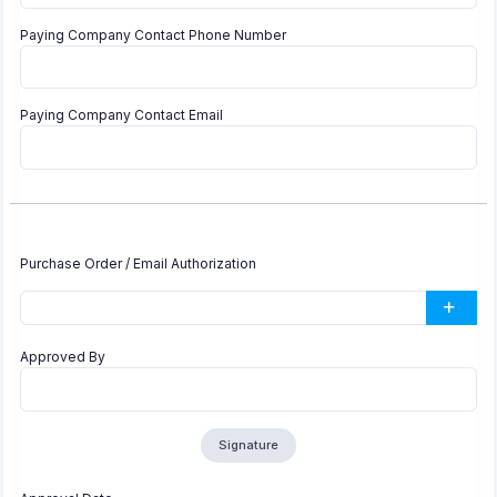
Paying Company Contact Phone Number
Paying Company Contact Email
Purchase Order / Email Authorization
Approved By
Signature