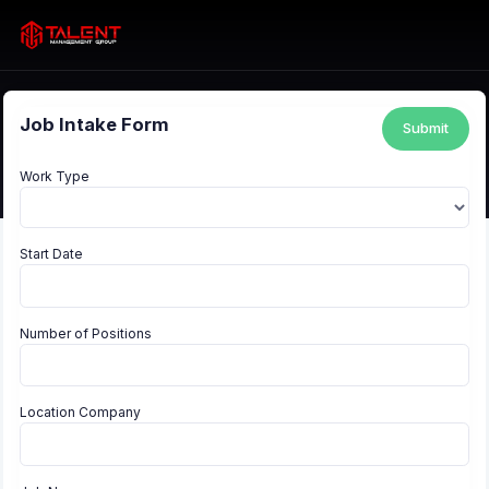
Job Intake Form
Submit
Work Type
Start Date
Number of Positions
Location Company