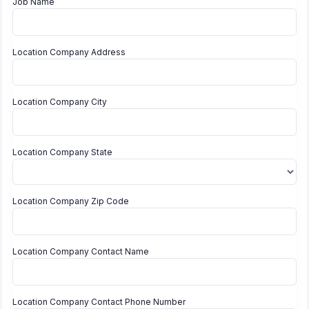
Job Name
Location Company Address
Location Company City
Location Company State
Location Company Zip Code
Location Company Contact Name
Location Company Contact Phone Number